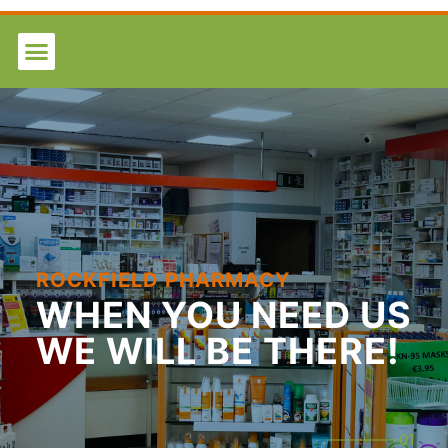
ROCKFIELD PHARMACY
WHEN
YOU NEED US
WE WILL BE THERE!