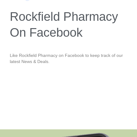
Rockfield Pharmacy
On Facebook
Like Rockfield Pharmacy on Facebook to keep track of our
latest News & Deals.