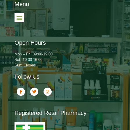
Menu
Open Hours
Mon – Fri: 09:00-19:00
Sat: 10:00-16:00
Sun: Closed
Follow Us
Registered Retail Pharmacy