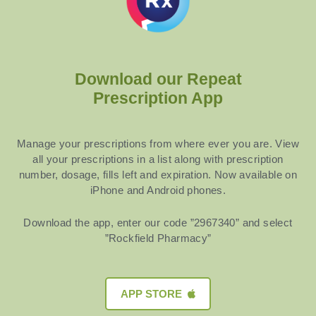
Download our Repeat
Prescription App
Manage your prescriptions from where ever you are. View
all your prescriptions in a list along with prescription
number, dosage, fills left and expiration. Now available on
iPhone and Android phones.
Download the app, enter our code ”2967340” and select
”Rockfield Pharmacy”
APP STORE