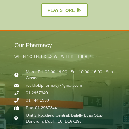
PLAY STORE
Our Pharmacy
WHEN YOU NEED US WE WILL BE THERE!
Mon - Fri: 09:00-19:00 | Sat: 10:00 -16:00 | Sun:
Closed
rockfieldpharmacy@gmail.com
01 2967340
01 444 1550
Fax: 01 2967344
Unit 2 Rockfield Central, Balally Luas Stop,
Dundrum, Dublin 16, D16K295