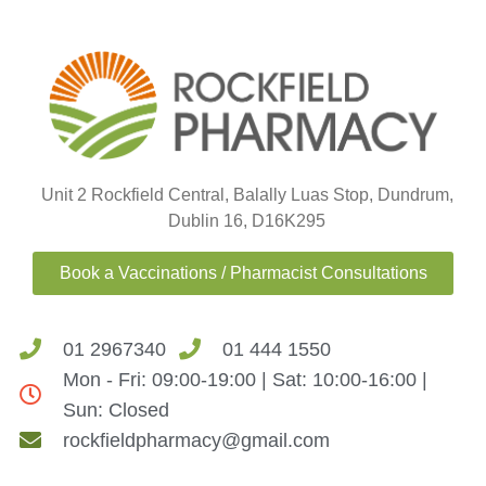
Unit 2 Rockfield Central, Balally Luas Stop, Dundrum,
Dublin 16, D16K295
Book a Vaccinations / Pharmacist Consultations
01 2967340
01 444 1550
Mon - Fri: 09:00-19:00 | Sat: 10:00-16:00 |
Sun: Closed
rockfieldpharmacy@gmail.com