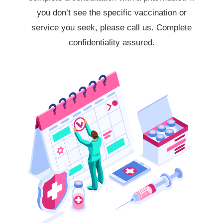
you don’t see the specific vaccination or
service you seek, please call us. Complete
confidentiality assured.