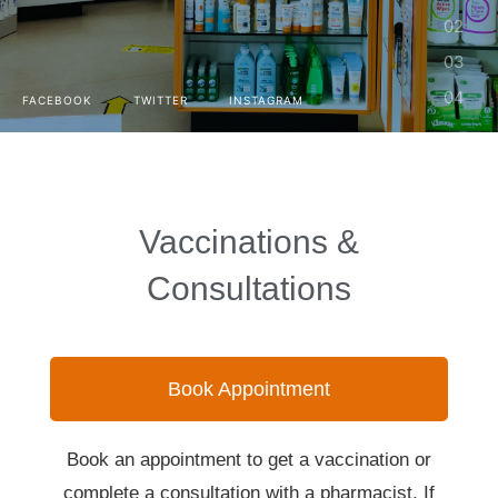
FACEBOOK
TWITTER
INSTAGRAM
Vaccinations &
Consultations
Book Appointment
Book an appointment to get a vaccination or
complete a consultation with a pharmacist. If