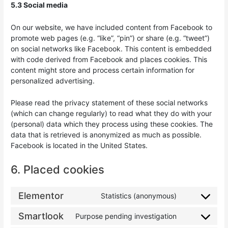
5.3 Social media
On our website, we have included content from Facebook to
promote web pages (e.g. “like”, “pin”) or share (e.g. “tweet”)
on social networks like Facebook. This content is embedded
with code derived from Facebook and places cookies. This
content might store and process certain information for
personalized advertising.
Please read the privacy statement of these social networks
(which can change regularly) to read what they do with your
(personal) data which they process using these cookies. The
data that is retrieved is anonymized as much as possible.
Facebook is located in the United States.
6. Placed cookies
Elementor
Statistics (anonymous)
Smartlook
Purpose pending investigation