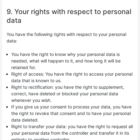
9. Your rights with respect to personal
data
You have the following rights with respect to your personal
data:
You have the right to know why your personal data is
needed, what will happen to it, and how long it will be
retained for.
Right of access: You have the right to access your personal
data that is known to us.
Right to rectification: you have the right to supplement,
correct, have deleted or blocked your personal data
whenever you wish.
If you give us your consent to process your data, you have
the right to revoke that consent and to have your personal
data deleted.
Right to transfer your data: you have the right to request all
your personal data from the controller and transfer it in its
entirety to another controller.