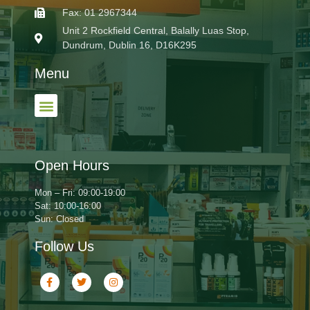
Fax: 01 2967344
Unit 2 Rockfield Central, Balally Luas Stop,
Dundrum, Dublin 16, D16K295
Menu
Open Hours
Mon – Fri: 09:00-19:00
Sat: 10:00-16:00
Sun: Closed
Follow Us