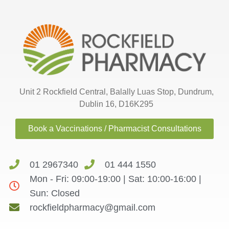
Unit 2 Rockfield Central, Balally Luas Stop, Dundrum,
Dublin 16, D16K295
Book a Vaccinations / Pharmacist Consultations
01 2967340
01 444 1550
Mon - Fri: 09:00-19:00 | Sat: 10:00-16:00 |
Sun: Closed
rockfieldpharmacy@gmail.com