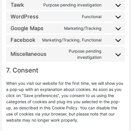
Tawk
Purpose pending investigation
WordPress
Functional
Google Maps
Marketing/Tracking
Facebook
Marketing/Tracking, Functional
Purpose pending
Miscellaneous
investigation
7. Consent
When you visit our website for the first time, we will show you
a pop-up with an explanation about cookies. As soon as you
click on "Save preferences", you consent to us using the
categories of cookies and plug-ins you selected in the pop-
up, as described in this Cookie Policy. You can disable the
use of cookies via your browser, but please note that our
website may no longer work properly.