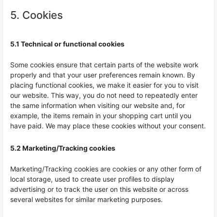
5. Cookies
5.1 Technical or functional cookies
Some cookies ensure that certain parts of the website work
properly and that your user preferences remain known. By
placing functional cookies, we make it easier for you to visit
our website. This way, you do not need to repeatedly enter
the same information when visiting our website and, for
example, the items remain in your shopping cart until you
have paid. We may place these cookies without your consent.
5.2 Marketing/Tracking cookies
Marketing/Tracking cookies are cookies or any other form of
local storage, used to create user profiles to display
advertising or to track the user on this website or across
several websites for similar marketing purposes.