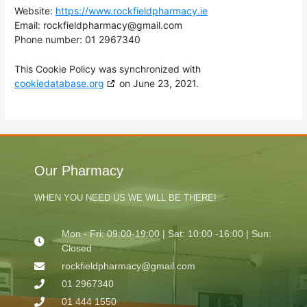
Website:
https://www.rockfieldpharmacy.ie
Email:
moc.liamg@ycamrahpdleifkcor
Phone number: 01 2967340
This Cookie Policy was synchronized with
cookiedatabase.org
on June 23, 2021.
Our Pharmacy
WHEN YOU NEED US WE WILL BE THERE!
Mon - Fri: 09:00-19:00 | Sat: 10:00 -16:00 | Sun:
Closed
rockfieldpharmacy@gmail.com
01 2967340
01 444 1550