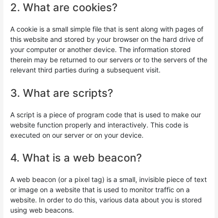
2. What are cookies?
A cookie is a small simple file that is sent along with pages of
this website and stored by your browser on the hard drive of
your computer or another device. The information stored
therein may be returned to our servers or to the servers of the
relevant third parties during a subsequent visit.
3. What are scripts?
A script is a piece of program code that is used to make our
website function properly and interactively. This code is
executed on our server or on your device.
4. What is a web beacon?
A web beacon (or a pixel tag) is a small, invisible piece of text
or image on a website that is used to monitor traffic on a
website. In order to do this, various data about you is stored
using web beacons.