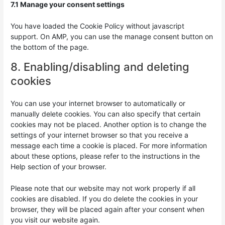
7.1 Manage your consent settings
You have loaded the Cookie Policy without javascript
support. On AMP, you can use the manage consent button on
the bottom of the page.
8. Enabling/disabling and deleting
cookies
You can use your internet browser to automatically or
manually delete cookies. You can also specify that certain
cookies may not be placed. Another option is to change the
settings of your internet browser so that you receive a
message each time a cookie is placed. For more information
about these options, please refer to the instructions in the
Help section of your browser.
Please note that our website may not work properly if all
cookies are disabled. If you do delete the cookies in your
browser, they will be placed again after your consent when
you visit our website again.