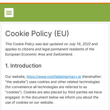
Cookie Policy (EU)
This Cookie Policy was last updated on July 19, 2022 and
applies to citizens and legal permanent residents of the
European Economic Area and Switzerland.
1. Introduction
Our website,
https://www.rockfieldpharmacy.ie
(hereinafter:
"the website") uses cookies and other related technologies
(for convenience all technologies are referred to as
"cookies"). Cookies are also placed by third parties we have
engaged. In the document below we inform you about the
use of cookies on our website.