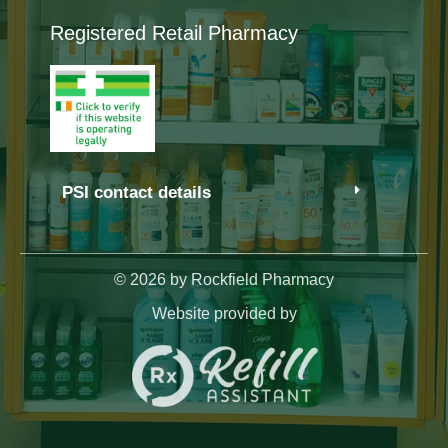
Registered Retail Pharmacy
PSI contact details
© 2026 by Rockfield Pharmacy
Website provided by