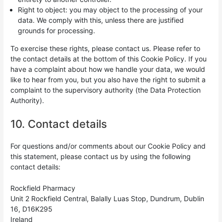
Right to object: you may object to the processing of your
data. We comply with this, unless there are justified
grounds for processing.
To exercise these rights, please contact us. Please refer to
the contact details at the bottom of this Cookie Policy. If you
have a complaint about how we handle your data, we would
like to hear from you, but you also have the right to submit a
complaint to the supervisory authority (the Data Protection
Authority).
10. Contact details
For questions and/or comments about our Cookie Policy and
this statement, please contact us by using the following
contact details:
Rockfield Pharmacy
Unit 2 Rockfield Central, Balally Luas Stop, Dundrum, Dublin
16, D16K295
Ireland